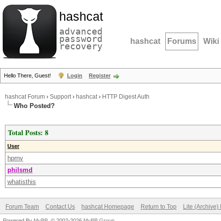
hashcat
advanced
password
hashcat
Forums
Wiki
recovery
Hello There, Guest!
Login
Register
hashcat Forum
›
Support
›
hashcat
›
HTTP Digest Auth
Who Posted?
Total Posts: 8
User
hprnv
philsmd
whatisthis
Forum Team
Contact Us
hashcat Homepage
Return to Top
Lite (Archive
Powered By
MyBB
, © 2002-2026
MyBB Group
.