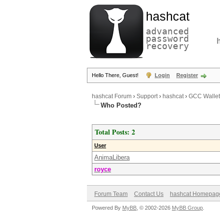
hashcat
advanced
password
recovery
Hello There, Guest!
Login
Register
hashcat Forum
›
Support
›
hashcat
›
GCC Wallet.
Who Posted?
Total Posts: 2
User
AnimaLibera
royce
Forum Team
Contact Us
hashcat Homepag
Powered By
MyBB
, © 2002-2026
MyBB Group
.