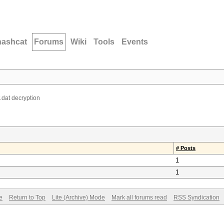
hashcat
Forums
Wiki
Tools
Events
dat decryption
# Posts
1
1
e
Return to Top
Lite (Archive) Mode
Mark all forums read
RSS Syndication