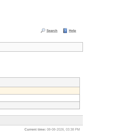
Search
Help
Current time:
08-08-2026, 03:38 PM