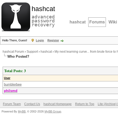
hashcat
advanced
password
hashcat
Forums
Wiki
recovery
Hello There, Guest!
Login
Register
hashcat Forum
›
Support
›
hashcat
›
My next learning curve... from brute force to h
Who Posted?
Total Posts: 3
User
bumblerbee
philsmd
Forum Team
Contact Us
hashcat Homepage
Return to Top
Lite (Archive
Powered By
MyBB
, © 2002-2026
MyBB Group
.