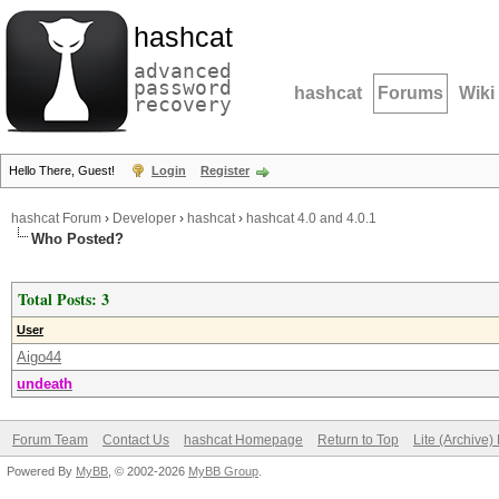
hashcat
advanced
password
hashcat
Forums
Wiki
recovery
Hello There, Guest!
Login
Register
hashcat Forum
›
Developer
›
hashcat
›
hashcat 4.0 and 4.0.1
Who Posted?
Total Posts: 3
User
Aigo44
undeath
Forum Team
Contact Us
hashcat Homepage
Return to Top
Lite (Archive
Powered By
MyBB
, © 2002-2026
MyBB Group
.