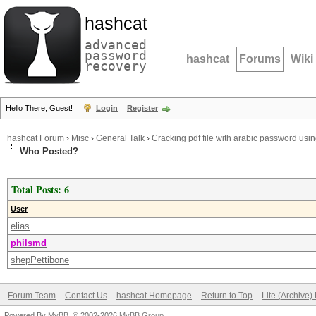
hashcat
advanced
password
hashcat
Forums
Wiki
recovery
Hello There, Guest!
Login
Register
hashcat Forum
›
Misc
›
General Talk
›
Cracking pdf file with arabic password usi
Who Posted?
Total Posts: 6
User
elias
philsmd
shepPettibone
Forum Team
Contact Us
hashcat Homepage
Return to Top
Lite (Archive
Powered By
MyBB
, © 2002-2026
MyBB Group
.