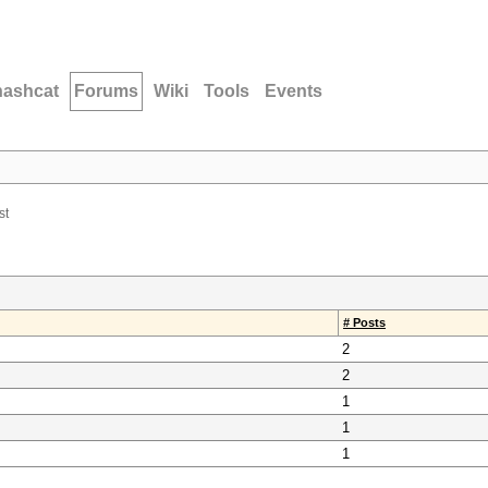
hashcat
Forums
Wiki
Tools
Events
st
# Posts
2
2
1
1
1