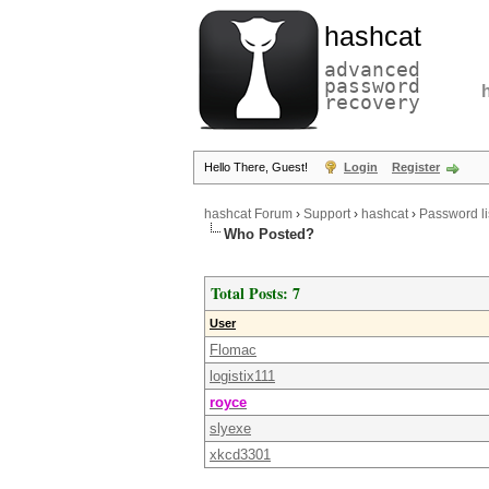
hashcat
advanced
password
recovery
Hello There, Guest!
Login
Register
hashcat Forum
›
Support
›
hashcat
›
Password li
Who Posted?
Total Posts: 7
User
Flomac
logistix111
royce
slyexe
xkcd3301