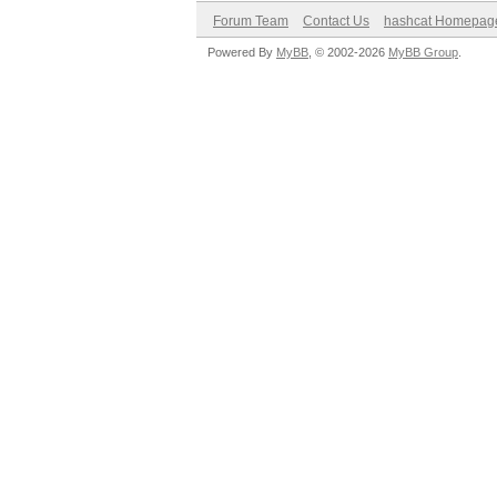
Forum Team
Contact Us
hashcat Homepag
Powered By
MyBB
, © 2002-2026
MyBB Group
.