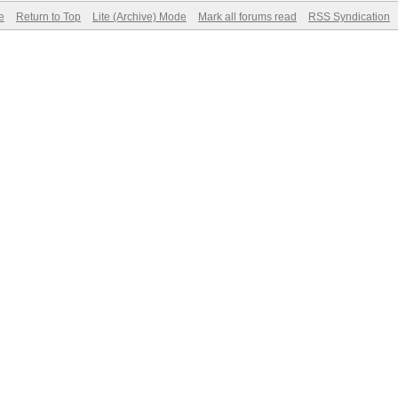
e
Return to Top
Lite (Archive) Mode
Mark all forums read
RSS Syndication