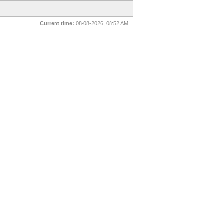
Current time:
08-08-2026, 08:52 AM