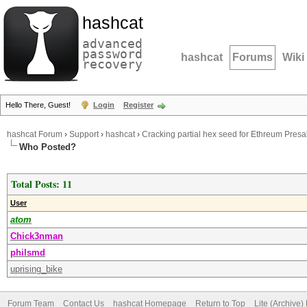
hashcat
advanced
password
hashcat
Forums
Wiki
recovery
Hello There, Guest!
Login
Register
hashcat Forum
›
Support
›
hashcat
›
Cracking partial hex seed for Ethreum Presa
Who Posted?
Total Posts: 11
User
atom
Chick3nman
philsmd
uprising_bike
Forum Team
Contact Us
hashcat Homepage
Return to Top
Lite (Archive