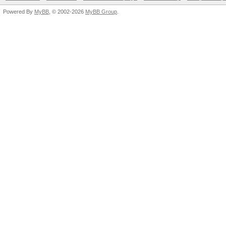
Powered By
MyBB
, © 2002-2026
MyBB Group
.