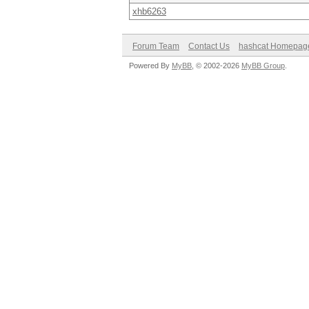
xhb6263
Forum Team
Contact Us
hashcat Homepag
Powered By
MyBB
, © 2002-2026
MyBB Group
.