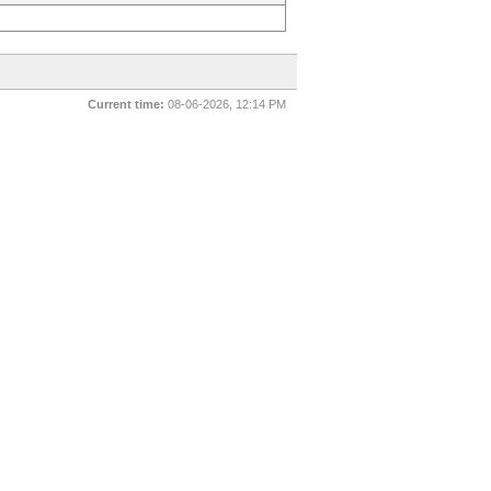
Current time:
08-06-2026, 12:14 PM