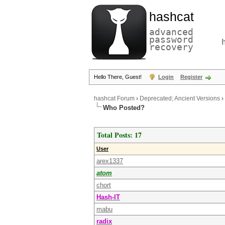
hashcat
advanced
password
recovery
Hello There, Guest!
Login
Register
hashcat Forum
›
Deprecated; Ancient Versions
›
Who Posted?
Total Posts: 17
User
arex1337
atom
chort
Hash-IT
mabu
radix