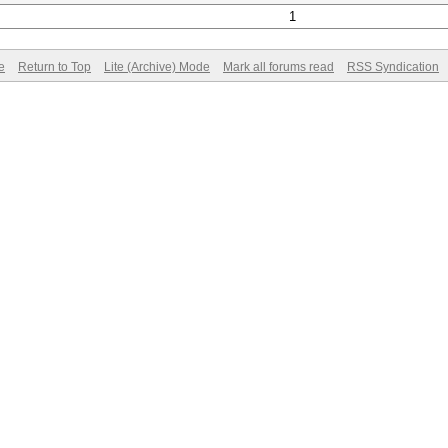
1
e
Return to Top
Lite (Archive) Mode
Mark all forums read
RSS Syndication