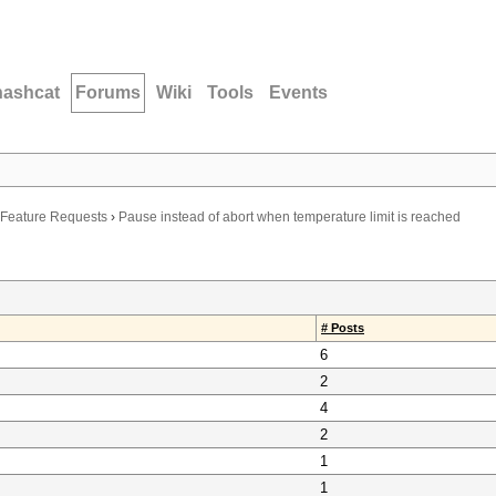
hashcat
Forums
Wiki
Tools
Events
Feature Requests
›
Pause instead of abort when temperature limit is reached
# Posts
6
2
4
2
1
1