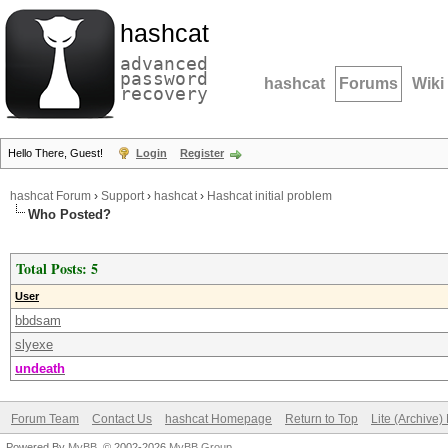
hashcat
advanced
password
hashcat
Forums
Wiki
recovery
Hello There, Guest!
Login
Register
hashcat Forum
›
Support
›
hashcat
›
Hashcat initial problem
Who Posted?
Total Posts: 5
User
bbdsam
slyexe
undeath
Forum Team
Contact Us
hashcat Homepage
Return to Top
Lite (Archive
Powered By
MyBB
, © 2002-2026
MyBB Group
.