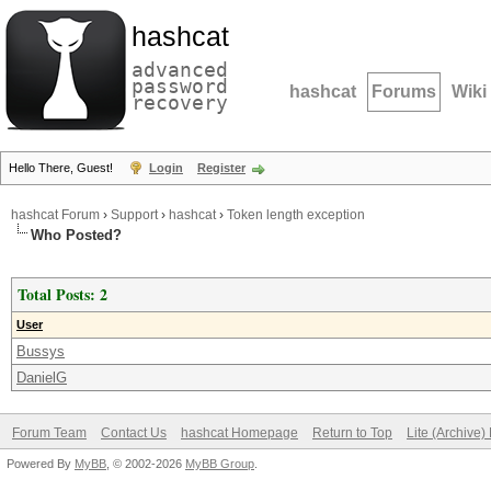
hashcat
advanced
password
hashcat
Forums
Wiki
recovery
Hello There, Guest!
Login
Register
hashcat Forum
›
Support
›
hashcat
›
Token length exception
Who Posted?
Total Posts: 2
User
Bussys
DanielG
Forum Team
Contact Us
hashcat Homepage
Return to Top
Lite (Archive
Powered By
MyBB
, © 2002-2026
MyBB Group
.