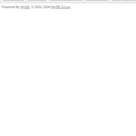
Powered By
MyBB
, © 2002-2026
MyBB Group
.