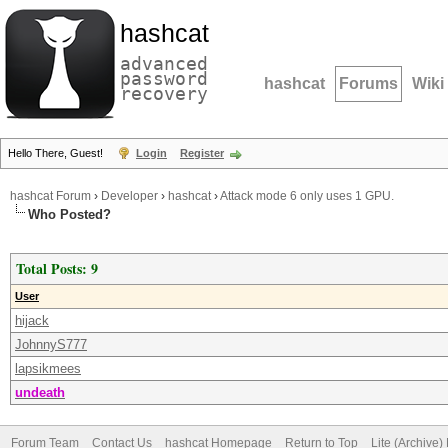
hashcat
advanced
password
hashcat
Forums
Wiki
recovery
Hello There, Guest!
Login
Register
hashcat Forum
›
Developer
›
hashcat
›
Attack mode 6 only uses 1 GPU.
Who Posted?
Total Posts: 9
User
hijack
JohnnyS777
lapsikmees
undeath
Forum Team
Contact Us
hashcat Homepage
Return to Top
Lite (Archive