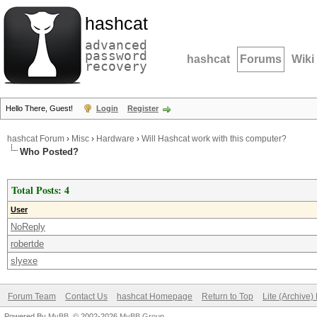
hashcat
advanced
password
hashcat
Forums
Wiki
recovery
Hello There, Guest!
Login
Register
hashcat Forum
›
Misc
›
Hardware
›
Will Hashcat work with this computer?
Who Posted?
Total Posts: 4
User
NoReply
robertde
slyexe
Forum Team
Contact Us
hashcat Homepage
Return to Top
Lite (Archive
Powered By
MyBB
, © 2002-2026
MyBB Group
.