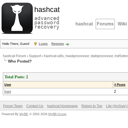
hashcat
advanced
password
hashcat
Forums
Wiki
recovery
Hello There, Guest!
Login
Register
hashcat Forum
›
Support
›
hashcat-utils, maskprocessor, statsprocessor, md5stres
Who Posted?
Total Posts: 2
User
# Posts
liget
2
Forum Team
Contact Us
hashcat Homepage
Return to Top
Lite (Archive
Powered By
MyBB
, © 2002-2026
MyBB Group
.