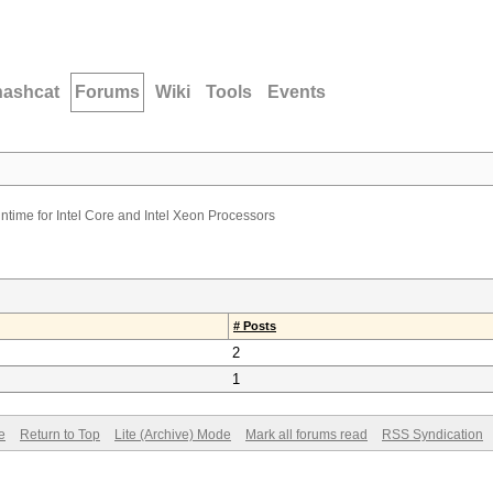
hashcat
Forums
Wiki
Tools
Events
ime for Intel Core and Intel Xeon Processors
# Posts
2
1
e
Return to Top
Lite (Archive) Mode
Mark all forums read
RSS Syndication