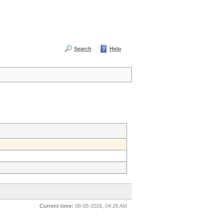
Search
Help
Current time:
08-08-2026, 04:28 AM