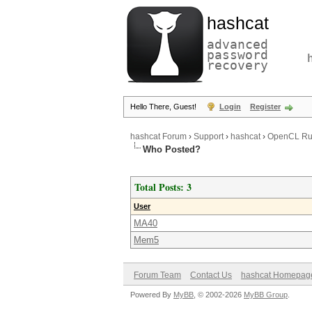
hashcat
advanced
password
recovery
Hello There, Guest!
Login
Register
hashcat Forum
›
Support
›
hashcat
›
OpenCL Runt
Who Posted?
Total Posts: 3
User
MA40
Mem5
Forum Team
Contact Us
hashcat Homepag
Powered By
MyBB
, © 2002-2026
MyBB Group
.