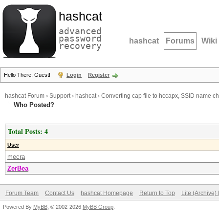
hashcat
advanced
password
hashcat
Forums
Wiki
recovery
Hello There, Guest!
Login
Register
hashcat Forum
›
Support
›
hashcat
›
Converting cap file to hccapx, SSID name c
Who Posted?
Total Posts: 4
User
mecra
ZerBea
Forum Team
Contact Us
hashcat Homepage
Return to Top
Lite (Archive
Powered By
MyBB
, © 2002-2026
MyBB Group
.