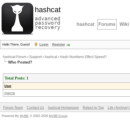
hashcat
advanced
password
hashcat
Forums
Wiki
recovery
Hello There, Guest!
Login
Register
hashcat Forum
›
Support
›
hashcat
›
Hash Numbers Effect Speed?
Who Posted?
Total Posts: 1
User
mecra
Forum Team
Contact Us
hashcat Homepage
Return to Top
Lite (Archive
Powered By
MyBB
, © 2002-2026
MyBB Group
.