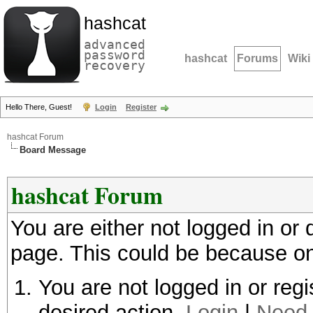
hashcat
advanced
password
hashcat
Forums
Wiki
recovery
Hello There, Guest!
Login
Register
hashcat Forum
Board Message
hashcat Forum
You are either not logged in or
page. This could be because on
You are not logged in or regi
desired action.
Login
|
Need 