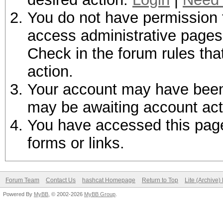
You do not have permission t
access administrative pages 
Check in the forum rules tha
action.
Your account may have been d
may be awaiting account act
You have accessed this page 
forms or links.
Forum Team
Contact Us
hashcat Homepage
Return to Top
Lite (Archive
Powered By
MyBB
, © 2002-2026
MyBB Group
.