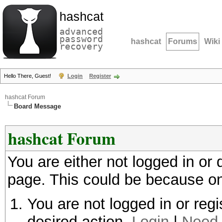
hashcat
advanced
password
hashcat
Forums
Wiki
recovery
Hello There, Guest!
Login
Register
hashcat Forum
Board Message
hashcat Forum
You are either not logged in or
page. This could be because on
You are not logged in or regi
desired action.
Login
|
Need 