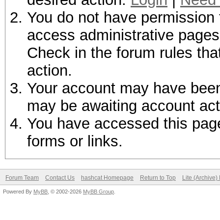
You do not have permission t
access administrative pages 
Check in the forum rules tha
action.
Your account may have been d
may be awaiting account act
You have accessed this page 
forms or links.
Forum Team
Contact Us
hashcat Homepage
Return to Top
Lite (Archive
Powered By
MyBB
, © 2002-2026
MyBB Group
.