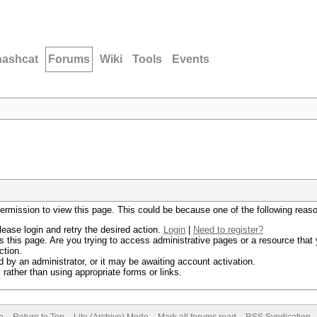
hashcat
Forums
Wiki
Tools
Events
permission to view this page. This could be because one of the following reas
lease login and retry the desired action.
Login
|
Need to register?
 this page. Are you trying to access administrative pages or a resource that 
ction.
by an administrator, or it may be awaiting account activation.
rather than using appropriate forms or links.