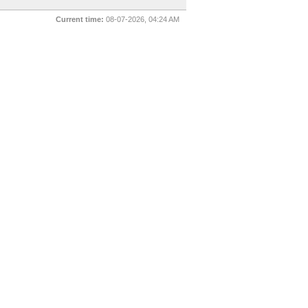
Current time:
08-07-2026, 04:24 AM