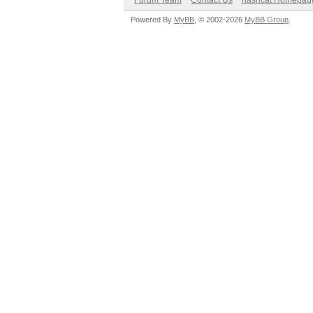
Forum Team
Contact Us
hashcat Homepag
Powered By
MyBB
, © 2002-2026
MyBB Group
.