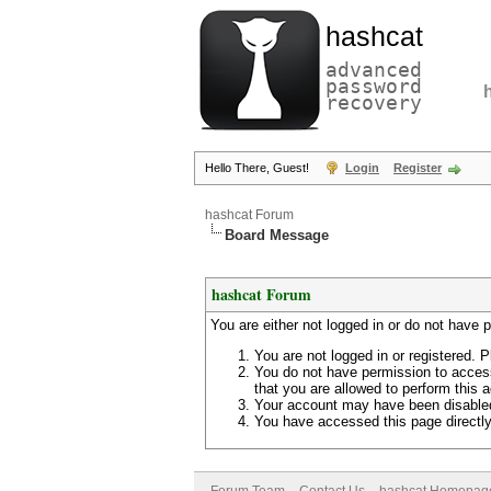
hashcat
advanced
password
recovery
Hello There, Guest!
Login
Register
hashcat Forum
Board Message
hashcat Forum
You are either not logged in or do not have 
You are not logged in or registered. P
You do not have permission to access
that you are allowed to perform this a
Your account may have been disabled 
You have accessed this page directly 