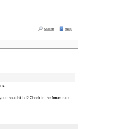
Search
Help
ons:
you shouldn't be? Check in the forum rules