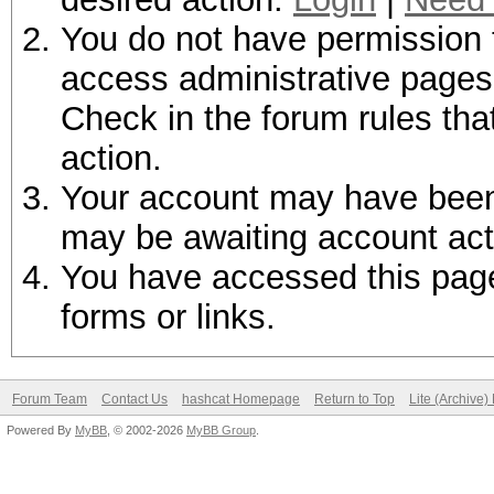
You do not have permission t
access administrative pages 
Check in the forum rules tha
action.
Your account may have been d
may be awaiting account act
You have accessed this page 
forms or links.
Forum Team
Contact Us
hashcat Homepage
Return to Top
Lite (Archive
Powered By
MyBB
, © 2002-2026
MyBB Group
.