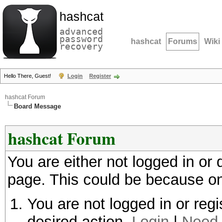
hashcat
advanced
password
hashcat
Forums
Wiki
recovery
Hello There, Guest!
Login
Register
hashcat Forum
Board Message
hashcat Forum
You are either not logged in or
page. This could be because on
You are not logged in or regi
desired action.
Login
|
Need 