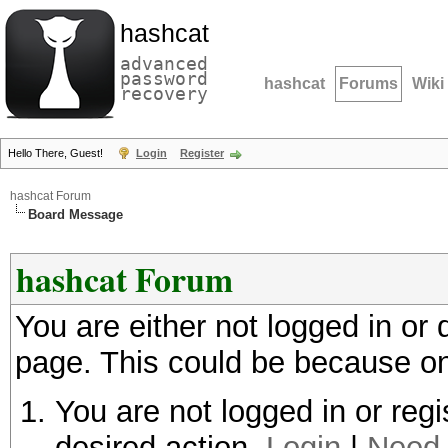
hashcat
advanced
password
hashcat
Forums
Wiki
recovery
Hello There, Guest!
Login
Register
hashcat Forum
Board Message
hashcat Forum
You are either not logged in or
page. This could be because on
You are not logged in or regi
desired action.
Login
|
Need 