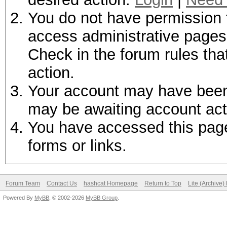
You do not have permission t
access administrative pages 
Check in the forum rules tha
action.
Your account may have been d
may be awaiting account act
You have accessed this page 
forms or links.
Forum Team
Contact Us
hashcat Homepage
Return to Top
Lite (Archive
Powered By
MyBB
, © 2002-2026
MyBB Group
.