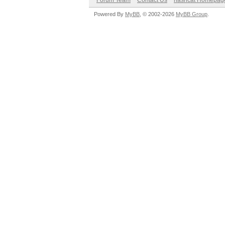
Forum Team
Contact Us
hashcat Homepag
Powered By
MyBB
, © 2002-2026
MyBB Group
.