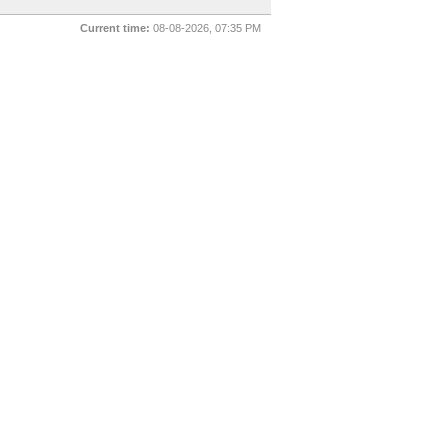
Current time:
08-08-2026, 07:35 PM