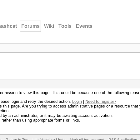
hashcat
Forums
Wiki
Tools
Events
permission to view this page. This could be because one of the following reas
lease login and retry the desired action.
Login
|
Need to register?
 this page. Are you trying to access administrative pages or a resource that 
ction.
by an administrator, or it may be awaiting account activation.
rather than using appropriate forms or links.