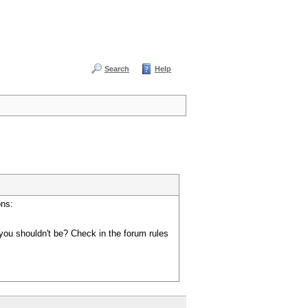
Search
Help
ons:
you shouldn't be? Check in the forum rules