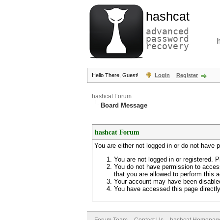
hashcat
advanced
password
recovery
Hello There, Guest!
Login
Register
hashcat Forum
Board Message
hashcat Forum
You are either not logged in or do not have 
You are not logged in or registered. P
You do not have permission to access
that you are allowed to perform this a
Your account may have been disabled 
You have accessed this page directly 