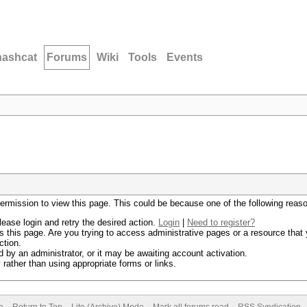
hashcat
Forums
Wiki
Tools
Events
permission to view this page. This could be because one of the following reas
lease login and retry the desired action.
Login
|
Need to register?
 this page. Are you trying to access administrative pages or a resource that 
ction.
by an administrator, or it may be awaiting account activation.
rather than using appropriate forms or links.