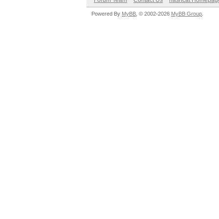
Forum Team
Contact Us
hashcat Homepag
Powered By
MyBB
, © 2002-2026
MyBB Group
.