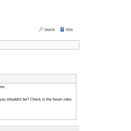
Search
Help
ons:
you shouldn't be? Check in the forum rules