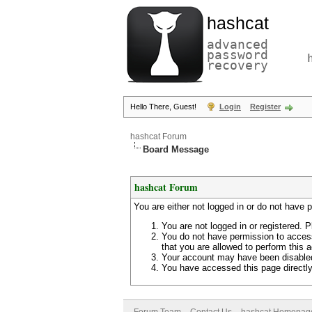
hashcat
advanced
password
recovery
Hello There, Guest!
Login
Register
hashcat Forum
Board Message
hashcat Forum
You are either not logged in or do not have 
You are not logged in or registered. P
You do not have permission to access
that you are allowed to perform this a
Your account may have been disabled 
You have accessed this page directly 