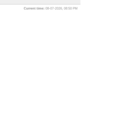
Current time:
08-07-2026, 08:50 PM