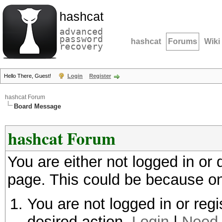
hashcat
advanced
password
hashcat
Forums
Wiki
recovery
Hello There, Guest!
Login
Register
hashcat Forum
Board Message
hashcat Forum
You are either not logged in or
page. This could be because on
You are not logged in or regi
desired action.
Login
|
Need 