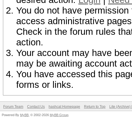
You do not have permission t
access administrative pages 
Check in the forum rules tha
action.
Your account may have been d
may be awaiting account act
You have accessed this page 
forms or links.
Forum Team
Contact Us
hashcat Homepage
Return to Top
Lite (Archive
Powered By
MyBB
, © 2002-2026
MyBB Group
.