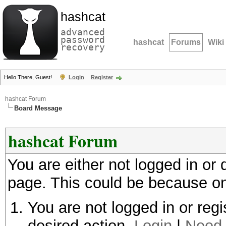
hashcat
advanced
password
hashcat
Forums
Wiki
recovery
Hello There, Guest!
Login
Register
hashcat Forum
Board Message
hashcat Forum
You are either not logged in or
page. This could be because on
You are not logged in or regi
desired action.
Login
|
Need 