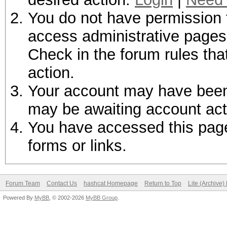
You do not have permission t
access administrative pages 
Check in the forum rules tha
action.
Your account may have been d
may be awaiting account act
You have accessed this page 
forms or links.
Forum Team
Contact Us
hashcat Homepage
Return to Top
Lite (Archive
Powered By
MyBB
, © 2002-2026
MyBB Group
.