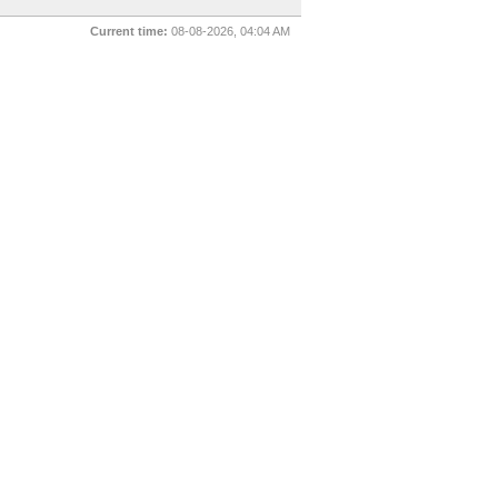
Current time:
08-08-2026, 04:04 AM