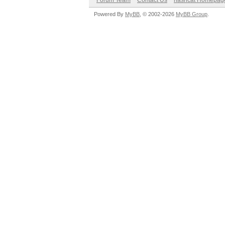
Forum Team
Contact Us
hashcat Homepag
Powered By
MyBB
, © 2002-2026
MyBB Group
.