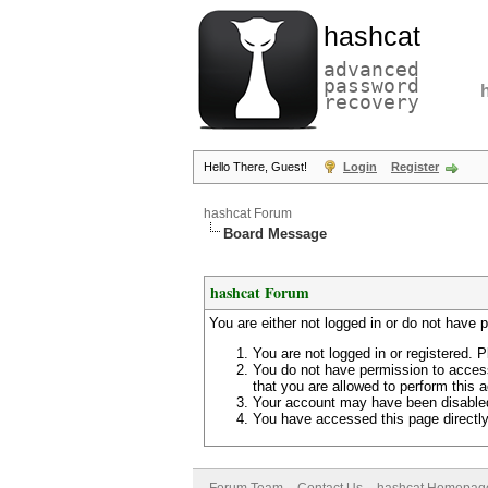
hashcat
advanced
password
recovery
Hello There, Guest!
Login
Register
hashcat Forum
Board Message
hashcat Forum
You are either not logged in or do not have 
You are not logged in or registered. P
You do not have permission to access
that you are allowed to perform this a
Your account may have been disabled 
You have accessed this page directly 