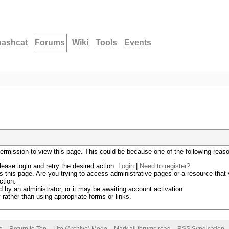
hashcat
Forums
Wiki
Tools
Events
permission to view this page. This could be because one of the following reas
lease login and retry the desired action.
Login
|
Need to register?
 this page. Are you trying to access administrative pages or a resource that 
ction.
by an administrator, or it may be awaiting account activation.
rather than using appropriate forms or links.