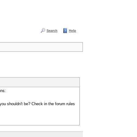
Search
Help
ons:
you shouldn't be? Check in the forum rules