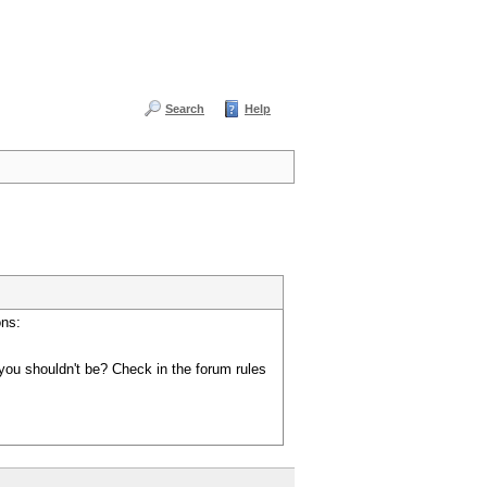
Search
Help
ons:
you shouldn't be? Check in the forum rules