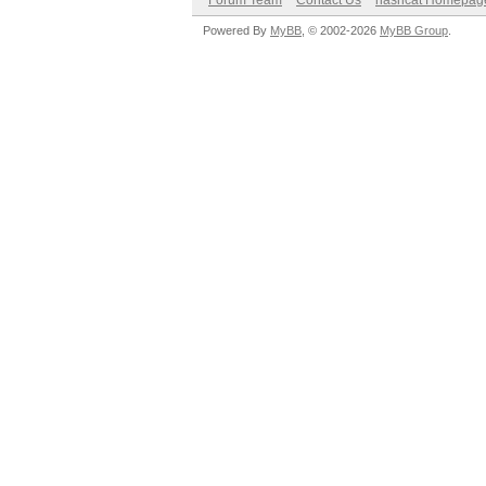
Forum Team
Contact Us
hashcat Homepag
Powered By
MyBB
, © 2002-2026
MyBB Group
.