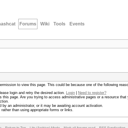
hashcat
Forums
Wiki
Tools
Events
permission to view this page. This could be because one of the following reas
lease login and retry the desired action.
Login
|
Need to register?
 this page. Are you trying to access administrative pages or a resource that 
ction.
by an administrator, or it may be awaiting account activation.
rather than using appropriate forms or links.