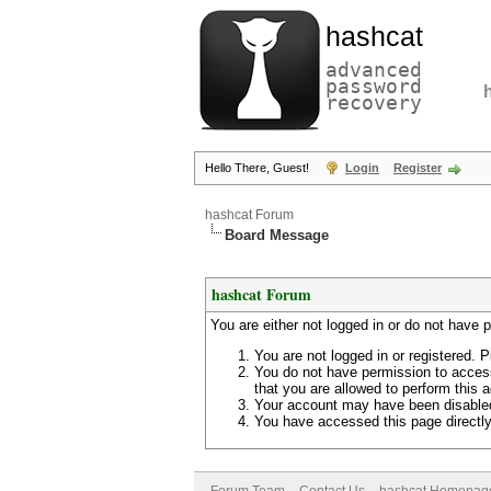
hashcat
advanced
password
recovery
Hello There, Guest!
Login
Register
hashcat Forum
Board Message
hashcat Forum
You are either not logged in or do not have 
You are not logged in or registered. P
You do not have permission to access
that you are allowed to perform this a
Your account may have been disabled 
You have accessed this page directly 