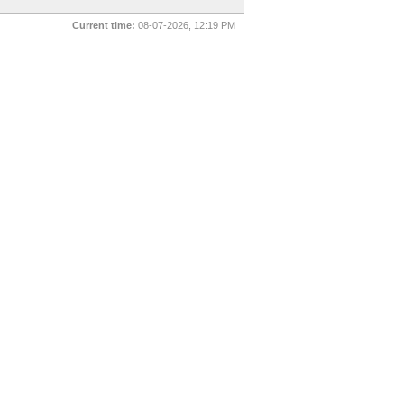
Current time:
08-07-2026, 12:19 PM