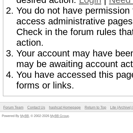
You do not have permission t
access administrative pages 
Check in the forum rules tha
action.
Your account may have been d
may be awaiting account act
You have accessed this page 
forms or links.
Forum Team
Contact Us
hashcat Homepage
Return to Top
Lite (Archive
Powered By
MyBB
, © 2002-2026
MyBB Group
.