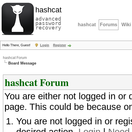
hashcat
advanced
password
hashcat
Forums
Wiki
recovery
Hello There, Guest!
Login
Register
hashcat Forum
Board Message
hashcat Forum
You are either not logged in or
page. This could be because on
You are not logged in or regi
desired action.
Login
|
Need 