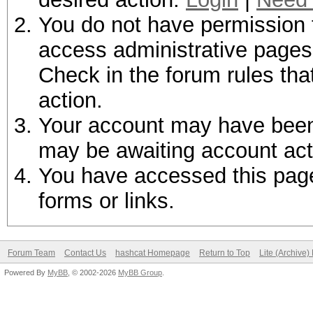
You do not have permission t
access administrative pages 
Check in the forum rules tha
action.
Your account may have been d
may be awaiting account act
You have accessed this page 
forms or links.
Forum Team
Contact Us
hashcat Homepage
Return to Top
Lite (Archive
Powered By
MyBB
, © 2002-2026
MyBB Group
.