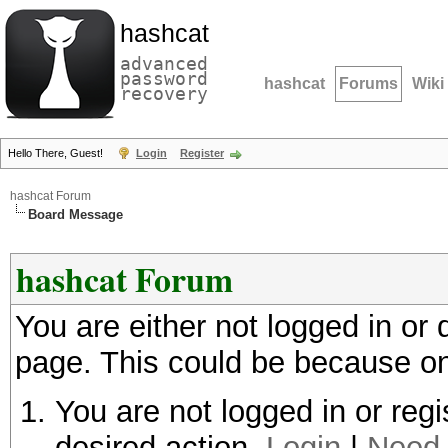
hashcat
advanced
password
hashcat
Forums
Wiki
recovery
Hello There, Guest!
Login
Register
hashcat Forum
Board Message
hashcat Forum
You are either not logged in or
page. This could be because on
You are not logged in or regi
desired action.
Login
|
Need 