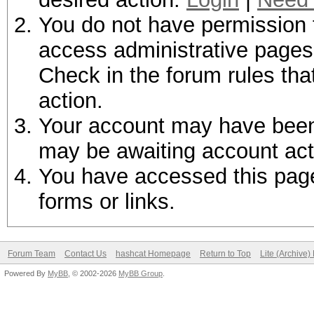
You do not have permission t
access administrative pages 
Check in the forum rules tha
action.
Your account may have been d
may be awaiting account act
You have accessed this page 
forms or links.
Forum Team
Contact Us
hashcat Homepage
Return to Top
Lite (Archive
Powered By
MyBB
, © 2002-2026
MyBB Group
.