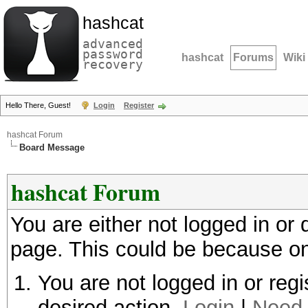
hashcat
advanced
password
hashcat
Forums
Wiki
recovery
Hello There, Guest!
Login
Register
hashcat Forum
Board Message
hashcat Forum
You are either not logged in or
page. This could be because on
You are not logged in or regi
desired action.
Login
|
Need 