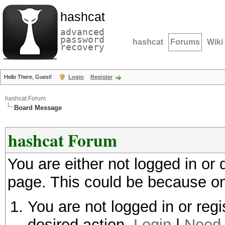
hashcat
advanced
password
hashcat
Forums
Wiki
recovery
Hello There, Guest!
Login
Register
hashcat Forum
Board Message
hashcat Forum
You are either not logged in or
page. This could be because on
You are not logged in or regi
desired action.
Login
|
Need 