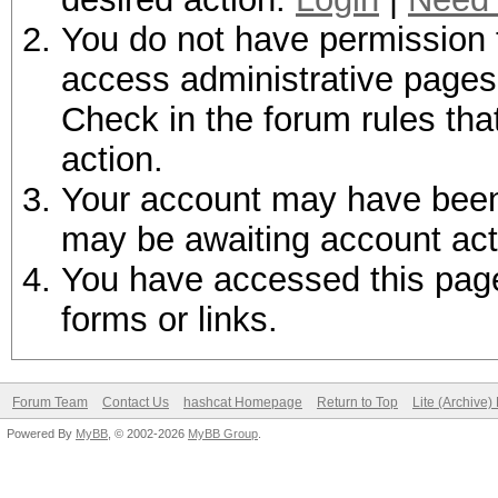
You do not have permission t
access administrative pages 
Check in the forum rules tha
action.
Your account may have been d
may be awaiting account act
You have accessed this page 
forms or links.
Forum Team
Contact Us
hashcat Homepage
Return to Top
Lite (Archive
Powered By
MyBB
, © 2002-2026
MyBB Group
.