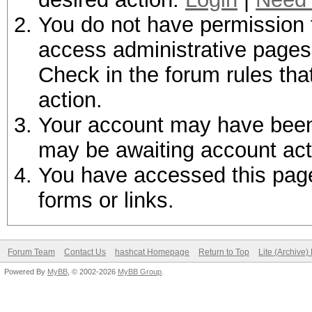
You do not have permission t
access administrative pages 
Check in the forum rules tha
action.
Your account may have been d
may be awaiting account act
You have accessed this page 
forms or links.
Forum Team
Contact Us
hashcat Homepage
Return to Top
Lite (Archive
Powered By
MyBB
, © 2002-2026
MyBB Group
.