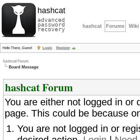
hashcat
advanced
password
hashcat
Forums
Wiki
recovery
Hello There, Guest!
Login
Register
hashcat Forum
Board Message
hashcat Forum
You are either not logged in or
page. This could be because on
You are not logged in or regi
desired action.
Login
|
Need 