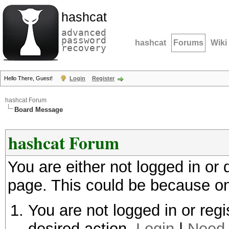
hashcat
advanced
password
hashcat
Forums
Wiki
recovery
Hello There, Guest!
Login
Register
hashcat Forum
Board Message
hashcat Forum
You are either not logged in or
page. This could be because on
You are not logged in or regi
desired action.
Login
|
Need 