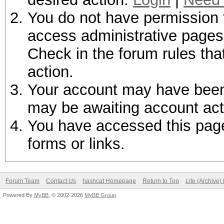
You do not have permission t
access administrative pages 
Check in the forum rules tha
action.
Your account may have been d
may be awaiting account act
You have accessed this page 
forms or links.
Forum Team
Contact Us
hashcat Homepage
Return to Top
Lite (Archive
Powered By
MyBB
, © 2002-2026
MyBB Group
.