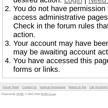
You do not have permission t
access administrative pages 
Check in the forum rules tha
action.
Your account may have been d
may be awaiting account act
You have accessed this page 
forms or links.
Forum Team
Contact Us
hashcat Homepage
Return to Top
Lite (Archive
Powered By
MyBB
, © 2002-2026
MyBB Group
.