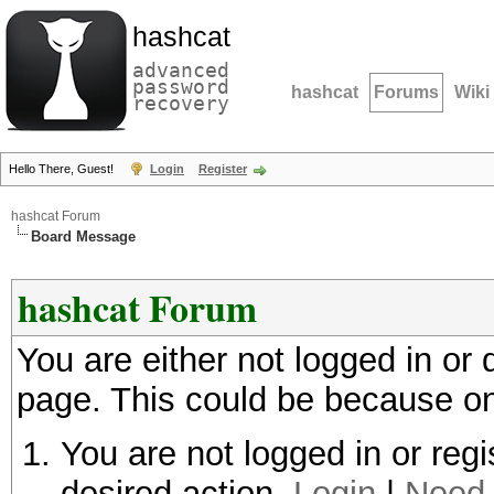
hashcat
advanced
password
hashcat
Forums
Wiki
recovery
Hello There, Guest!
Login
Register
hashcat Forum
Board Message
hashcat Forum
You are either not logged in or
page. This could be because on
You are not logged in or regi
desired action.
Login
|
Need 