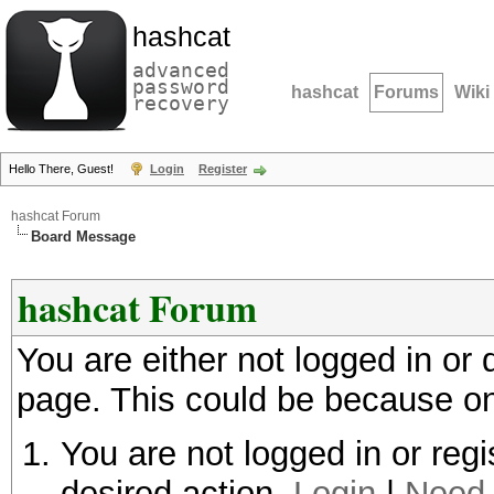
hashcat
advanced
password
hashcat
Forums
Wiki
recovery
Hello There, Guest!
Login
Register
hashcat Forum
Board Message
hashcat Forum
You are either not logged in or
page. This could be because on
You are not logged in or regi
desired action.
Login
|
Need 