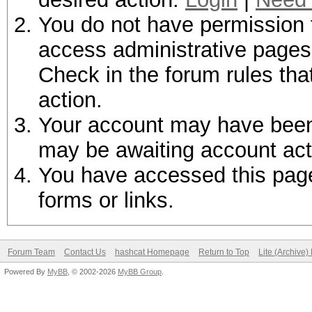
You do not have permission t
access administrative pages 
Check in the forum rules tha
action.
Your account may have been d
may be awaiting account act
You have accessed this page 
forms or links.
Forum Team
Contact Us
hashcat Homepage
Return to Top
Lite (Archive
Powered By
MyBB
, © 2002-2026
MyBB Group
.