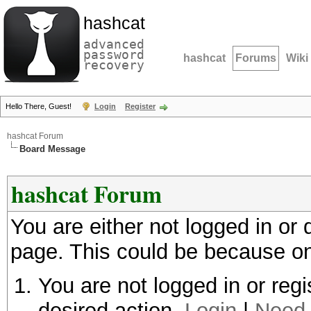
hashcat
advanced
password
hashcat
Forums
Wiki
recovery
Hello There, Guest!
Login
Register
hashcat Forum
Board Message
hashcat Forum
You are either not logged in or
page. This could be because on
You are not logged in or regi
desired action.
Login
|
Need 