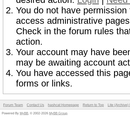
You do not have permission t
access administrative pages 
Check in the forum rules tha
action.
Your account may have been d
may be awaiting account act
You have accessed this page 
forms or links.
Forum Team
Contact Us
hashcat Homepage
Return to Top
Lite (Archive
Powered By
MyBB
, © 2002-2026
MyBB Group
.