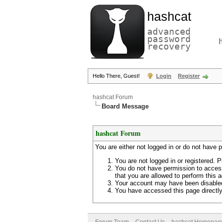
hashcat
advanced
password
recovery
Hello There, Guest!
Login
Register
hashcat Forum
Board Message
hashcat Forum
You are either not logged in or do not have 
You are not logged in or registered. P
You do not have permission to access
that you are allowed to perform this a
Your account may have been disabled 
You have accessed this page directly 