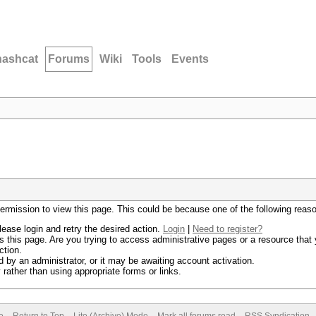
hashcat
Forums
Wiki
Tools
Events
permission to view this page. This could be because one of the following reas
lease login and retry the desired action.
Login
|
Need to register?
 this page. Are you trying to access administrative pages or a resource that 
ction.
by an administrator, or it may be awaiting account activation.
rather than using appropriate forms or links.