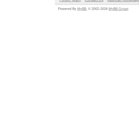
Forum Team
Contact Us
hashcat Homepag
Powered By
MyBB
, © 2002-2026
MyBB Group
.