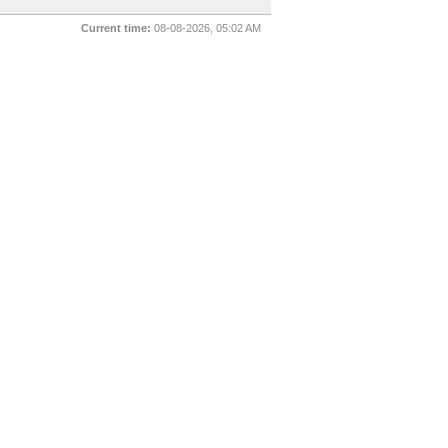
Current time:
08-08-2026, 05:02 AM