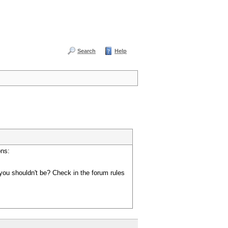
Search
Help
ons:
you shouldn't be? Check in the forum rules