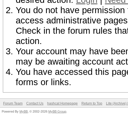
You do not have permission t
access administrative pages 
Check in the forum rules tha
action.
Your account may have been d
may be awaiting account act
You have accessed this page 
forms or links.
Forum Team
Contact Us
hashcat Homepage
Return to Top
Lite (Archive
Powered By
MyBB
, © 2002-2026
MyBB Group
.