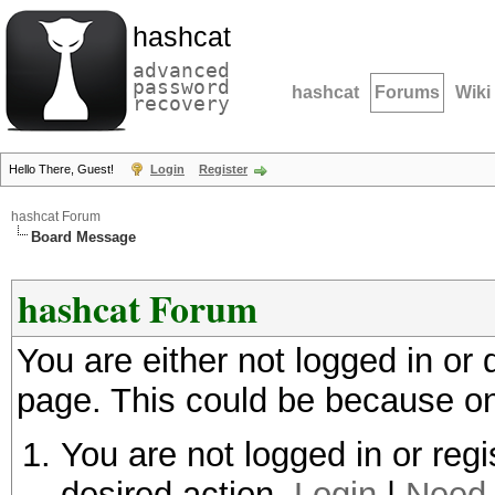
hashcat
advanced
password
hashcat
Forums
Wiki
recovery
Hello There, Guest!
Login
Register
hashcat Forum
Board Message
hashcat Forum
You are either not logged in or
page. This could be because on
You are not logged in or regi
desired action.
Login
|
Need 