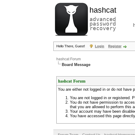
hashcat
advanced
password
recovery
Hello There, Guest!
Login
Register
hashcat Forum
Board Message
hashcat Forum
You are either not logged in or do not have 
You are not logged in or registered. P
You do not have permission to access
that you are allowed to perform this a
Your account may have been disabled 
You have accessed this page directly 