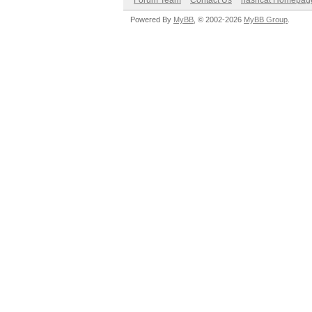
Forum Team
Contact Us
hashcat Homepag
Powered By
MyBB
, © 2002-2026
MyBB Group
.