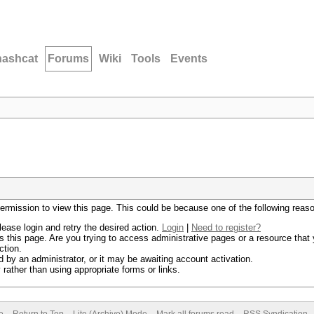
hashcat
Forums
Wiki
Tools
Events
permission to view this page. This could be because one of the following reas
lease login and retry the desired action.
Login
|
Need to register?
 this page. Are you trying to access administrative pages or a resource that 
ction.
by an administrator, or it may be awaiting account activation.
rather than using appropriate forms or links.