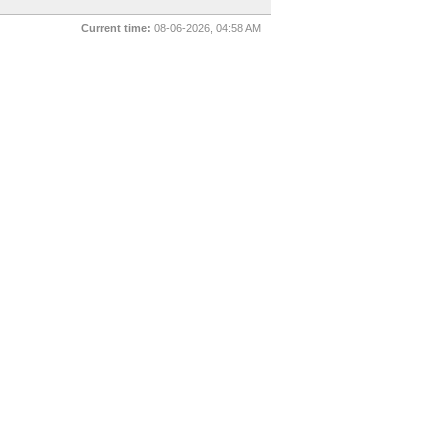
Current time:
08-06-2026, 04:58 AM