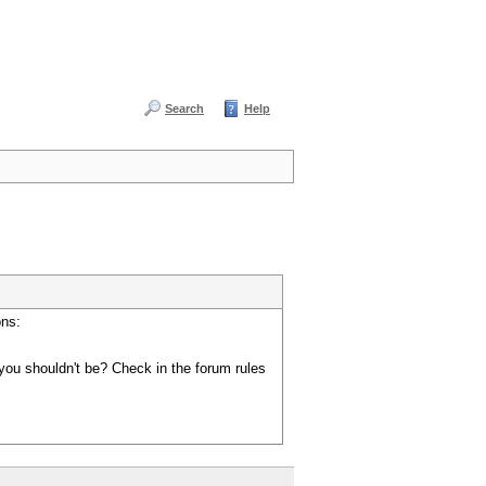
Search
Help
ons:
you shouldn't be? Check in the forum rules