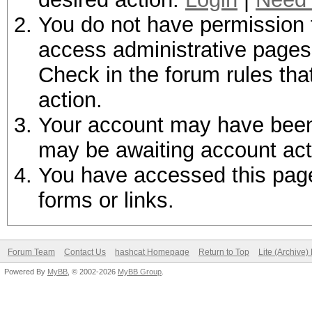
You do not have permission t
access administrative pages 
Check in the forum rules tha
action.
Your account may have been d
may be awaiting account act
You have accessed this page 
forms or links.
Forum Team
Contact Us
hashcat Homepage
Return to Top
Lite (Archive
Powered By
MyBB
, © 2002-2026
MyBB Group
.