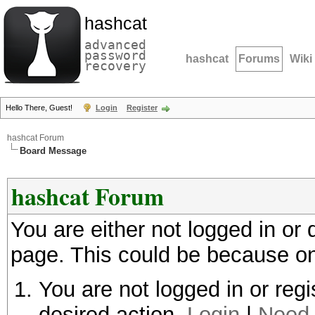
hashcat
advanced
password
hashcat
Forums
Wiki
recovery
Hello There, Guest!
Login
Register
hashcat Forum
Board Message
hashcat Forum
You are either not logged in or
page. This could be because on
You are not logged in or regi
desired action.
Login
|
Need 