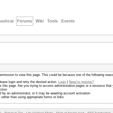
hashcat
Forums
Wiki
Tools
Events
permission to view this page. This could be because one of the following reas
lease login and retry the desired action.
Login
|
Need to register?
 this page. Are you trying to access administrative pages or a resource that 
ction.
by an administrator, or it may be awaiting account activation.
rather than using appropriate forms or links.