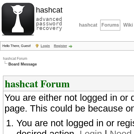
hashcat
advanced
password
hashcat
Forums
Wiki
recovery
Hello There, Guest!
Login
Register
hashcat Forum
Board Message
hashcat Forum
You are either not logged in or
page. This could be because on
You are not logged in or regi
desired action.
Login
|
Need 