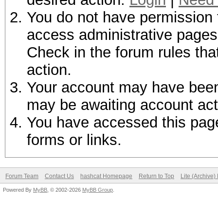
You do not have permission t
access administrative pages 
Check in the forum rules tha
action.
Your account may have been d
may be awaiting account act
You have accessed this page 
forms or links.
Forum Team
Contact Us
hashcat Homepage
Return to Top
Lite (Archive
Powered By
MyBB
, © 2002-2026
MyBB Group
.