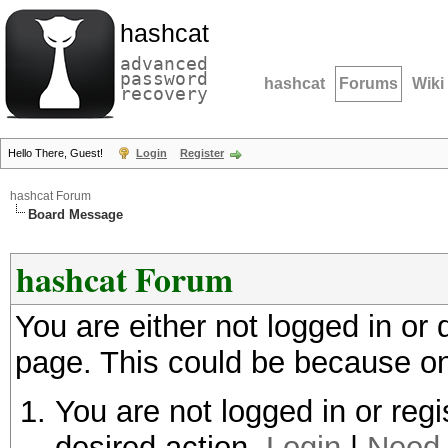
hashcat
advanced
password
hashcat
Forums
Wiki
recovery
Hello There, Guest!
Login
Register
hashcat Forum
Board Message
hashcat Forum
You are either not logged in or
page. This could be because on
You are not logged in or regi
desired action.
Login
|
Need 