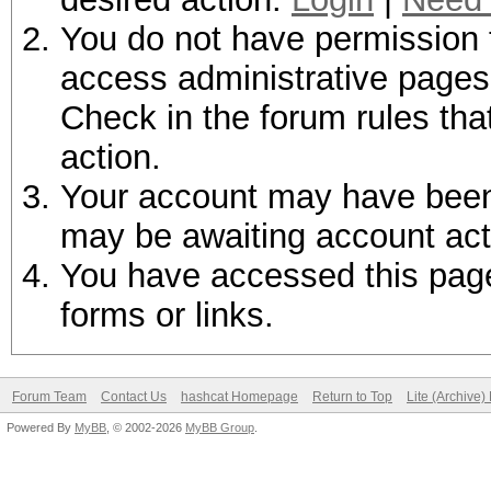
You do not have permission t
access administrative pages 
Check in the forum rules tha
action.
Your account may have been d
may be awaiting account act
You have accessed this page 
forms or links.
Forum Team
Contact Us
hashcat Homepage
Return to Top
Lite (Archive
Powered By
MyBB
, © 2002-2026
MyBB Group
.