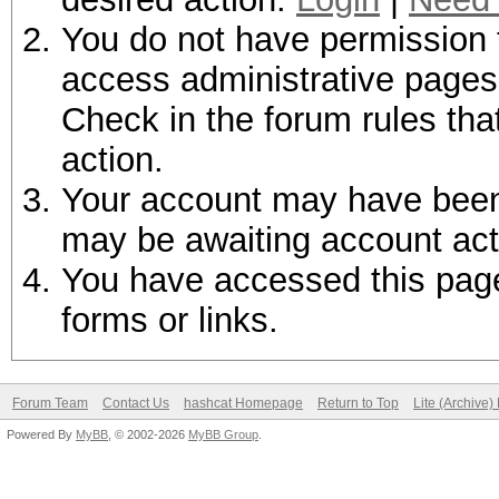
You do not have permission t
access administrative pages 
Check in the forum rules tha
action.
Your account may have been d
may be awaiting account act
You have accessed this page 
forms or links.
Forum Team
Contact Us
hashcat Homepage
Return to Top
Lite (Archive
Powered By
MyBB
, © 2002-2026
MyBB Group
.