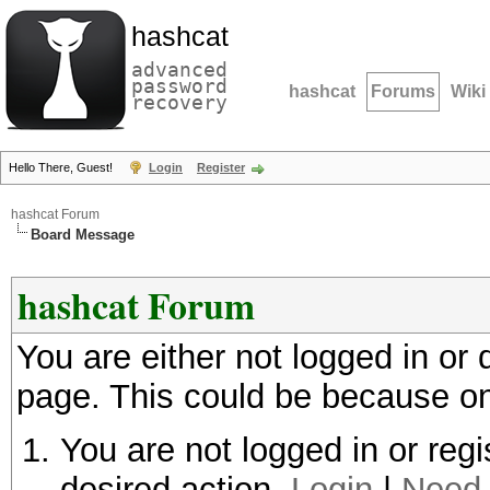
hashcat
advanced
password
hashcat
Forums
Wiki
recovery
Hello There, Guest!
Login
Register
hashcat Forum
Board Message
hashcat Forum
You are either not logged in or
page. This could be because on
You are not logged in or regi
desired action.
Login
|
Need 