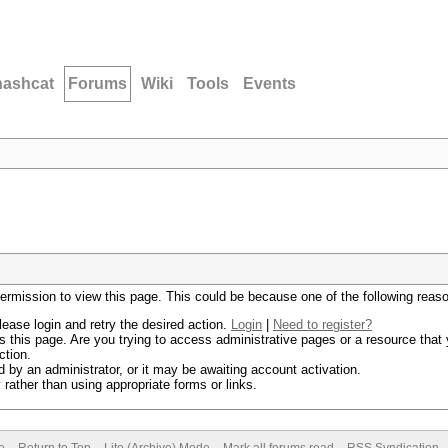
hashcat
Forums
Wiki
Tools
Events
permission to view this page. This could be because one of the following reas
lease login and retry the desired action.
Login
|
Need to register?
 this page. Are you trying to access administrative pages or a resource that 
ction.
by an administrator, or it may be awaiting account activation.
rather than using appropriate forms or links.