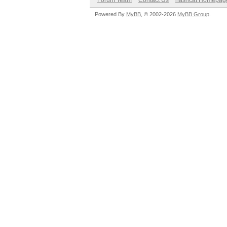
Forum Team
Contact Us
hashcat Homepag
Powered By
MyBB
, © 2002-2026
MyBB Group
.