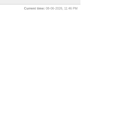
Current time:
08-06-2026, 11:46 PM