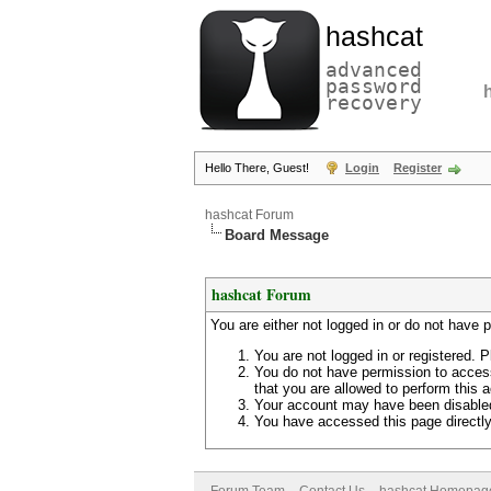
hashcat
advanced
password
recovery
Hello There, Guest!
Login
Register
hashcat Forum
Board Message
hashcat Forum
You are either not logged in or do not have 
You are not logged in or registered. P
You do not have permission to access
that you are allowed to perform this a
Your account may have been disabled 
You have accessed this page directly 