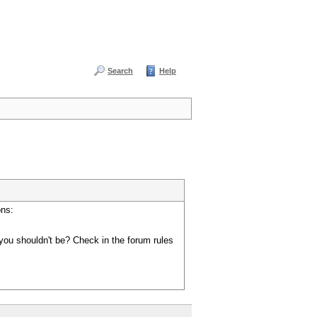
Search
Help
ons:
you shouldn't be? Check in the forum rules