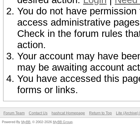
You do not have permission t
access administrative pages 
Check in the forum rules tha
action.
Your account may have been d
may be awaiting account act
You have accessed this page 
forms or links.
Forum Team
Contact Us
hashcat Homepage
Return to Top
Lite (Archive
Powered By
MyBB
, © 2002-2026
MyBB Group
.