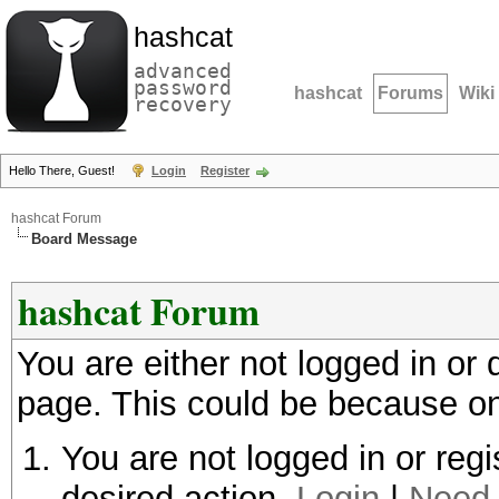
hashcat
advanced
password
hashcat
Forums
Wiki
recovery
Hello There, Guest!
Login
Register
hashcat Forum
Board Message
hashcat Forum
You are either not logged in or
page. This could be because on
You are not logged in or regi
desired action.
Login
|
Need 