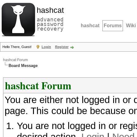
hashcat
advanced
password
hashcat
Forums
Wiki
recovery
Hello There, Guest!
Login
Register
hashcat Forum
Board Message
hashcat Forum
You are either not logged in or
page. This could be because on
You are not logged in or regi
desired action.
Login
|
Need 