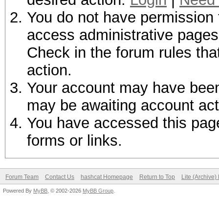
You do not have permission t
access administrative pages 
Check in the forum rules tha
action.
Your account may have been d
may be awaiting account act
You have accessed this page 
forms or links.
Forum Team
Contact Us
hashcat Homepage
Return to Top
Lite (Archive
Powered By
MyBB
, © 2002-2026
MyBB Group
.