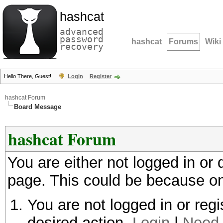
hashcat
advanced
password
hashcat
Forums
Wiki
recovery
Hello There, Guest!
Login
Register
hashcat Forum
Board Message
hashcat Forum
You are either not logged in or
page. This could be because on
You are not logged in or regi
desired action.
Login
|
Need 