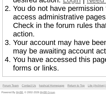
You do not have permission t
access administrative pages 
Check in the forum rules tha
action.
Your account may have been d
may be awaiting account act
You have accessed this page 
forms or links.
Forum Team
Contact Us
hashcat Homepage
Return to Top
Lite (Archive
Powered By
MyBB
, © 2002-2026
MyBB Group
.