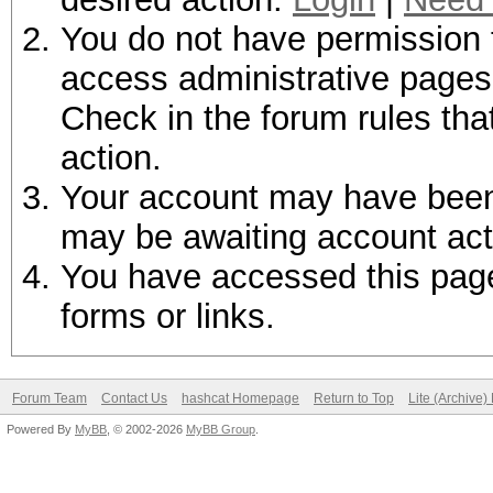
You do not have permission t
access administrative pages 
Check in the forum rules tha
action.
Your account may have been d
may be awaiting account act
You have accessed this page 
forms or links.
Forum Team
Contact Us
hashcat Homepage
Return to Top
Lite (Archive
Powered By
MyBB
, © 2002-2026
MyBB Group
.