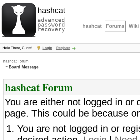
hashcat
advanced
password
hashcat
Forums
Wiki
recovery
Hello There, Guest!
Login
Register
hashcat Forum
Board Message
hashcat Forum
You are either not logged in or
page. This could be because on
You are not logged in or regi
desired action.
Login
|
Need 