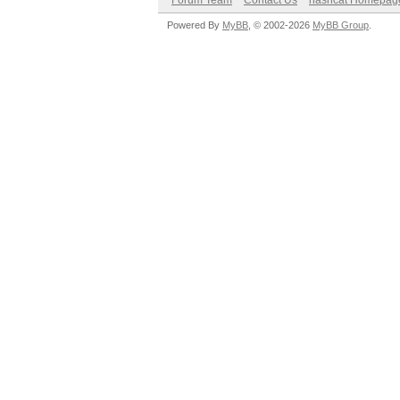
Forum Team
Contact Us
hashcat Homepag
Powered By
MyBB
, © 2002-2026
MyBB Group
.