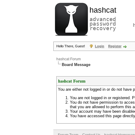
hashcat
advanced
password
recovery
Hello There, Guest!
Login
Register
hashcat Forum
Board Message
hashcat Forum
You are either not logged in or do not have 
You are not logged in or registered. P
You do not have permission to access
that you are allowed to perform this a
Your account may have been disabled 
You have accessed this page directly 