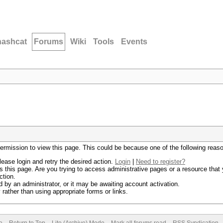
hashcat
Forums
Wiki
Tools
Events
permission to view this page. This could be because one of the following reas
lease login and retry the desired action.
Login
|
Need to register?
 this page. Are you trying to access administrative pages or a resource that 
ction.
by an administrator, or it may be awaiting account activation.
rather than using appropriate forms or links.