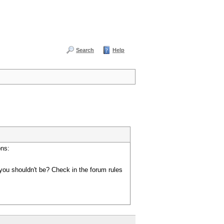
Search
Help
ons:
you shouldn't be? Check in the forum rules