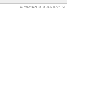
Current time:
08-08-2026, 02:22 PM